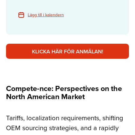
Lägg till i kalendern
KLICKA HÄR FÖR ANMÄLAN!
Compete-nce: Perspectives on the
North American Market
Tariffs, localization requirements, shifting
OEM sourcing strategies, and a rapidly