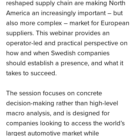
reshaped supply chain are making North
America an increasingly important – but
also more complex – market for European
suppliers. This webinar provides an
operator-led and practical perspective on
how and when Swedish companies
should establish a presence, and what it
takes to succeed.
The session focuses on concrete
decision-making rather than high-level
macro analysis, and is designed for
companies looking to access the world’s
largest automotive market while