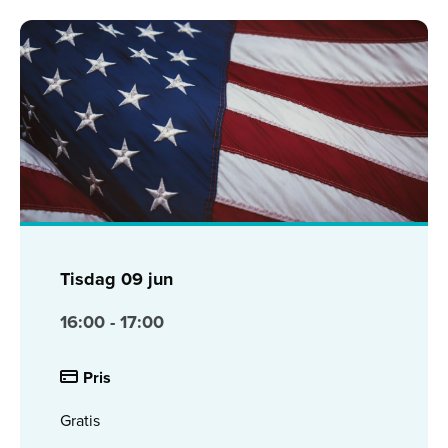
Tisdag
09 jun
16:00 - 17:00
Pris
Gratis