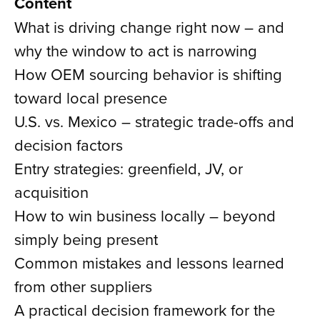
Content
What is driving change right now – and
why the window to act is narrowing
How OEM sourcing behavior is shifting
toward local presence
U.S. vs. Mexico – strategic trade-offs and
decision factors
Entry strategies: greenfield, JV, or
acquisition
How to win business locally – beyond
simply being present
Common mistakes and lessons learned
from other suppliers
A practical decision framework for the