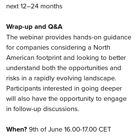
next 12–24 months
Wrap-up and Q&A
The webinar provides hands-on guidance
for companies considering a North
American footprint and looking to better
understand both the opportunities and
risks in a rapidly evolving landscape.
Participants interested in going deeper
will also have the opportunity to engage
in follow-up discussions.
When?
9th of June 16.00-17.00 CET