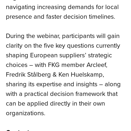
navigating increasing demands for local
presence and faster decision timelines.
During the webinar, participants will gain
clarity on the five key questions currently
shaping European suppliers’ strategic
choices – with FKG member Arcleef,
Fredrik Stålberg & Ken Huelskamp,
sharing its expertise and insights – along
with a practical decision framework that
can be applied directly in their own
organizations.