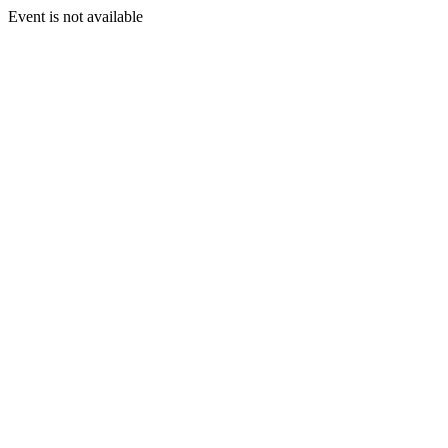
Event is not available